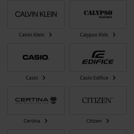
Calvin Klein
Calypso Kids
Casio
Casio Edifice
Certina
Citizen